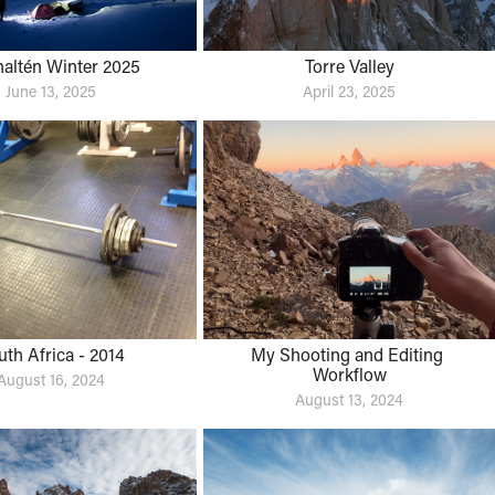
haltén Winter 2025
Torre Valley
June 13, 2025
April 23, 2025
uth Africa - 2014
My Shooting and Editing 
Workflow
August 16, 2024
August 13, 2024