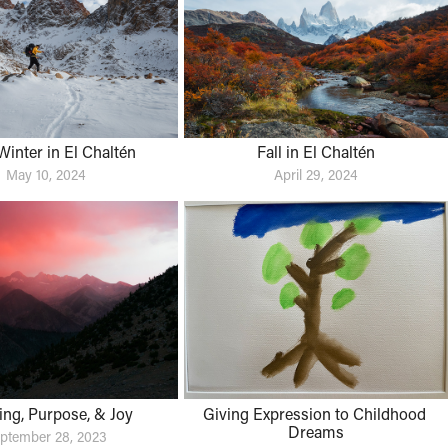
Winter in El Chaltén
Fall in El Chaltén
May 10, 2024
April 29, 2024
ng, Purpose, & Joy
Giving Expression to Childhood 
Dreams
ptember 28, 2023