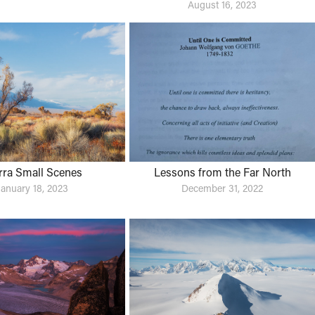
August 16, 2023
rra Small Scenes
Lessons from the Far North
January 18, 2023
December 31, 2022