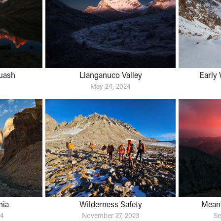
uash
Llanganuco Valley
Early 
May 24, 2024
nia
Wilderness Safety
Meani
24
November 27, 2023
Se