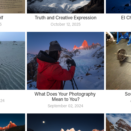
lf
Truth and Creative Expression
El C
5
October 12, 2025
What Does Your Photography 
So
Mean to You?
024
September 02, 2024