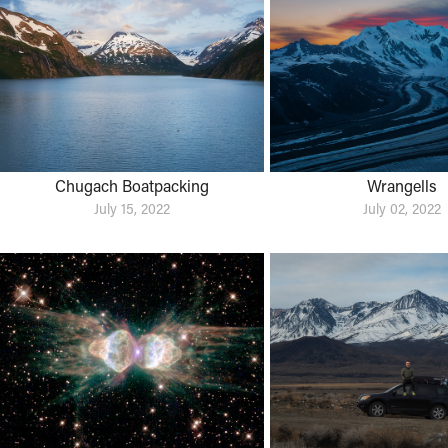
Chugach Boatpacking
Wrangells
July 15, 2022
July 02, 2022