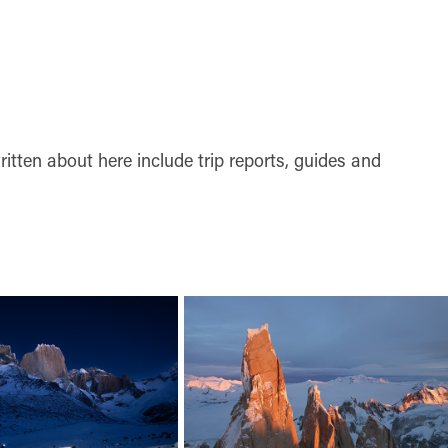
tten about here include trip reports, guides and 