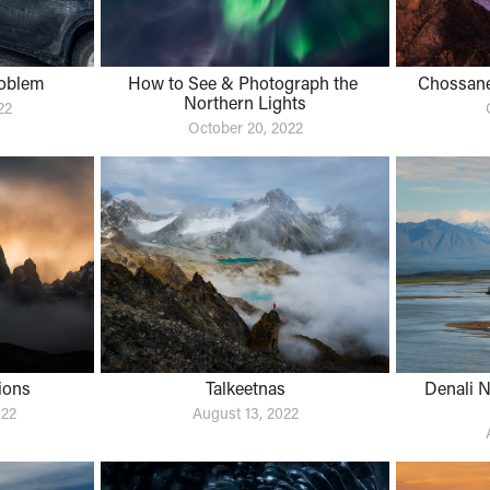
oblem
How to See & Photograph the 
Chossane
Northern Lights
22
October 20, 2022
ions
Talkeetnas
Denali N
022
August 13, 2022