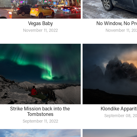
Vegas Baby
No Window, No Pr
November 11, 2022
November 11, 20
Strike Mission back into the 
Klondike Apparit
Tombstones
September 08, 2
September 11, 2022