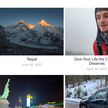
Nepal
Give Your Life the Cre
Deserves
June 06, 2023
April 30, 2023