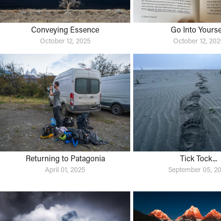
Conveying Essence
Go Into Yourse
October 12, 2025
October 12, 202
Returning to Patagonia
Tick Tock...
April 01, 2025
September 05, 2