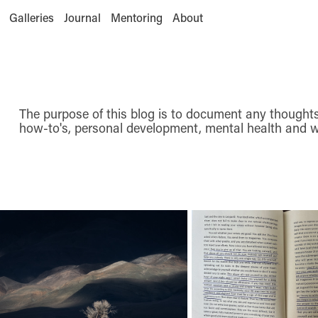
Galleries
Journal
Mentoring
About
The purpose of this blog is to document any thoughts 
how-to's, personal development, mental health and w