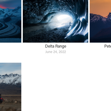
Delta Range
Pet
June 24, 2022