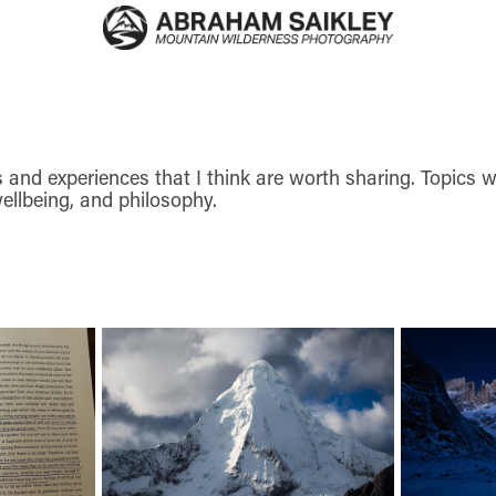
and experiences that I think are worth sharing. Topics wri
ellbeing, and philosophy.