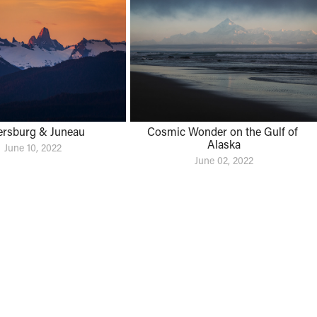
ersburg & Juneau
Cosmic Wonder on the Gulf of 
Alaska
June 10, 2022
June 02, 2022