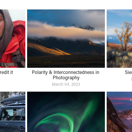
dit it 
Polarity & Interconnectedness in 
Sie
Photography
March 04, 2023