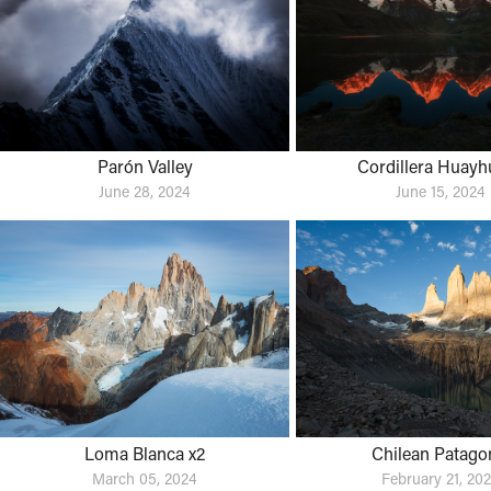
Parón Valley
Cordillera Huayh
June 28, 2024
June 15, 2024
Loma Blanca x2
Chilean Patago
March 05, 2024
February 21, 20