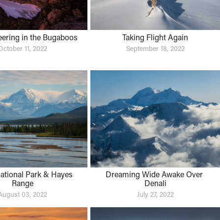
ering in the Bugaboos
Taking Flight Again
October 11, 2022
September 18, 2022
ational Park & Hayes 
Dreaming Wide Awake Over 
Range
Denali
August 03, 2022
July 27, 2022