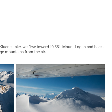
 Kluane Lake, we flew toward 19,551’ Mount Logan and back,
ge mountains from the air.