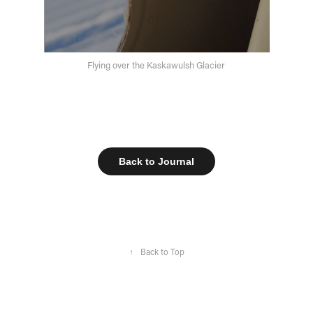
Flying over the Kaskawulsh Glacier
Back to Journal
↑
Back to Top