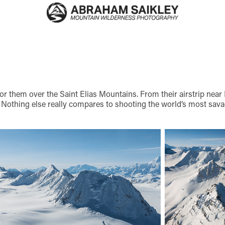
r them over the Saint Elias Mountains. From their airstrip near
 Nothing else really compares to shooting the world’s most sava