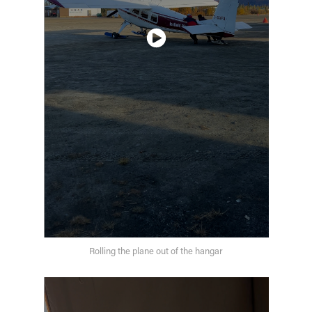
Rolling the plane out of the hangar