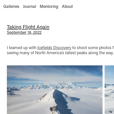
Galleries
Journal
Mentoring
About
Taking Flight Again
September 18, 2022
I teamed up with
Icefields Discovery
to shoot some photos fo
seeing many of North America’s tallest peaks along the way.