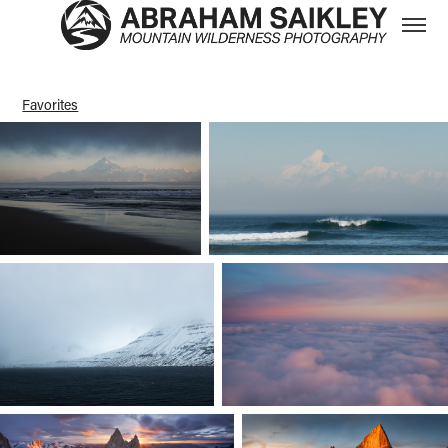
Favorites