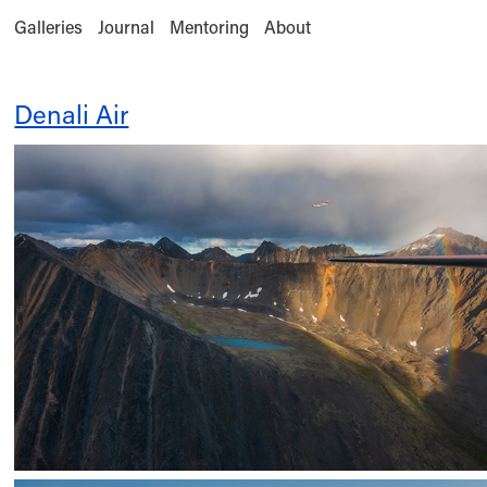
Galleries
Journal
Mentoring
About
Denali Air