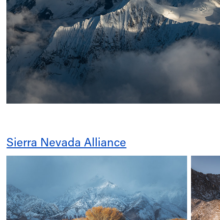
Sierra Nevada Alliance